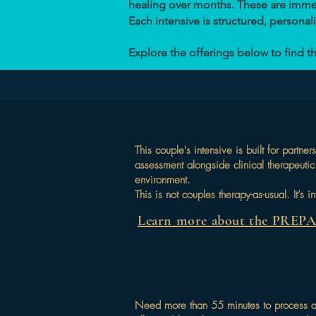
healing over months. These are immers
Each intensive is structured, personaliz
Explore the offerings below to find th
This couple's intensive is built for par
assessment alongside clinical therapeutic 
environment.
This is not couples therapy-as-usual. It’s
Learn more about the PREP
Need more than 55 minutes to process a 