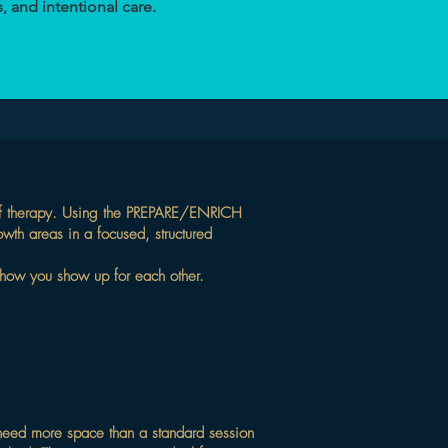
, and intentional care.
rs of therapy. Using the PREPARE/ENRICH
owth areas in a focused, structured
et how you show up for each other.
 need more space than a standard session