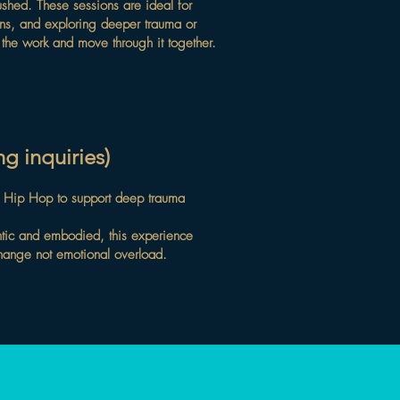
ushed. These sessions are ideal for
sions, and exploring deeper trauma or
h the work and move through it together.
g inquiries)
f Hip Hop to support deep trauma
entic and embodied, this experience
change not emotional overload.