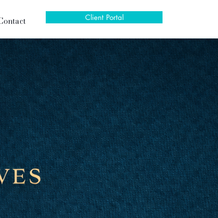
Client Portal
Contact