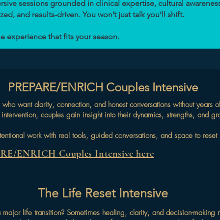
ive sessions grounded in clinical expertise, cultural awareness
ed, and results-driven. You won’t just talk you’ll shift.
e experience that fits your season.
PREPARE/ENRICH Couples Intensive
tners who want clarity, connection, and honest conversations without yea
intervention, couples gain insight into their dynamics, strengths, and gr
 intentional work with real tools, guided conversations, and space to res
ARE/ENRICH Couples Intensive here
The Life Reset Intensive
major life transition? Sometimes healing, clarity, and decision-making