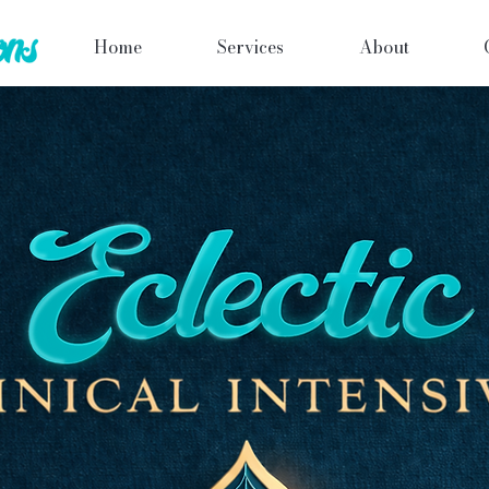
Home
Services
About