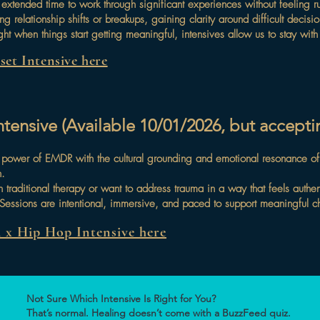
 extended time to work through significant experiences without feeling r
ing relationship shifts or breakups, gaining clarity around difficult deci
ght when things start getting meaningful, intensives allow us to stay wit
et Intensive here
ensive (Available 10/01/2026, but acceptin
d power of EMDR with the cultural grounding and emotional resonance o
n.
n traditional therapy or want to address trauma in a way that feels auth
. Sessions are intentional, immersive, and paced to support meaningful 
x Hip Hop Intensive here
Not Sure Which Intensive Is Right for You?
That’s normal. Healing doesn’t come with a BuzzFeed quiz.