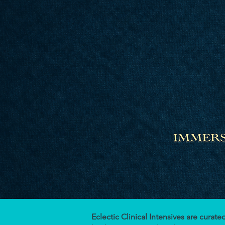
Eclectic Clinical Intensives are cura