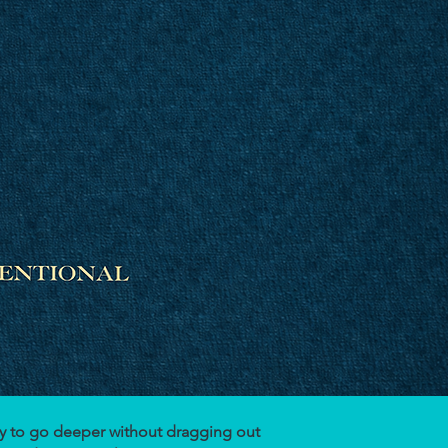
ady to go deeper without dragging out