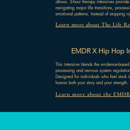
allows. 3-hour therapy intensives provide
navigating major life transitions, process
emotional patterns. Instead of stopping ri
Learn more about The Life Res
EMDR X Hip Hop Int
This intensive blends the evidence-base
processing and nervous system regulatio
Designed for individuals who feel stuck i
honors both your story and your strength
Learn more about the EMDR 