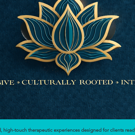
ted, high-touch therapeutic experiences designed for clients re