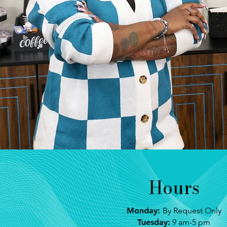
Hours
Monday:
By Request Only
Tuesday:
9 am-5 pm