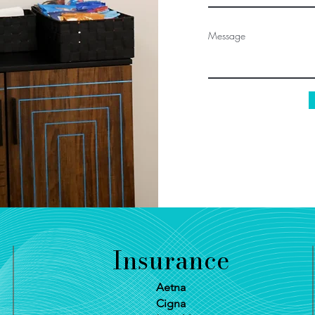
Message
Insurance
Aetna
Cigna