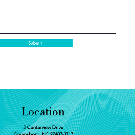
Submit
Location
2 Centerview Drive
Greensboro, NC 27407-3717