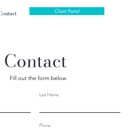
Client Portal
Contact
Contact
Fill out the form below.
Last Name
Phone