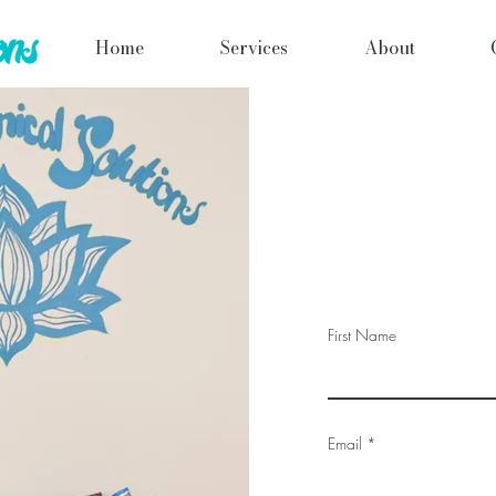
Home
Services
About
First Name
Email