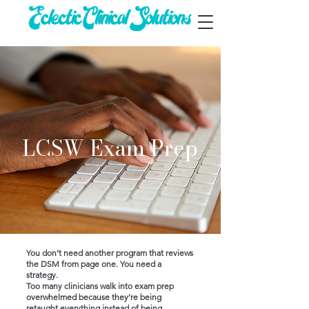
LCSW Exam Prep
You don’t need another program that reviews
the DSM from page one.
You need a
strategy.
Too many clinicians walk into exam prep
overwhelmed because they’re being
retaught everything instead of being