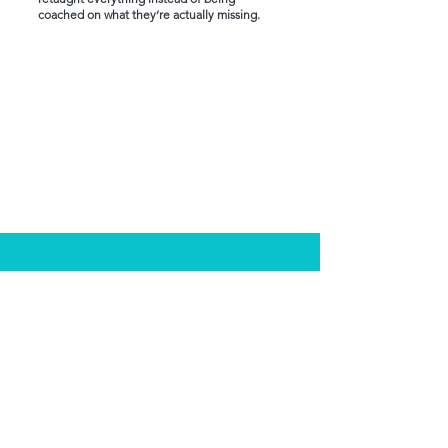
coached on what they’re actually missing.
My approach is Different
Who This Is For
Clinicians who have failed and want a
smarter approach
Associates who feel stuck in over-studying
High-achievers who overthink exam
questions
Test-takers who need structure and