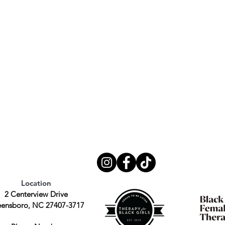
Location
2 Centerview Drive
ensboro, NC 27407-3717