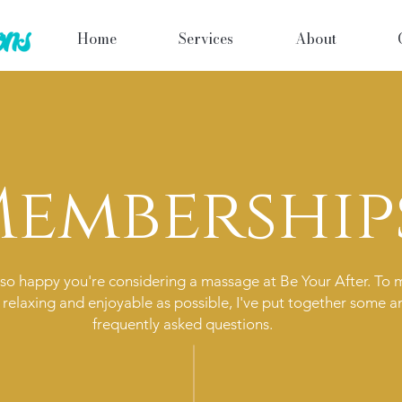
Home
Services
About
embership
so happy you're considering a massage at Be Your After. To 
 relaxing and enjoyable as possible, I've put together some a
frequently asked questions.