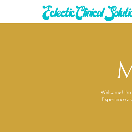
M
Welcome! I'm 
Experience as