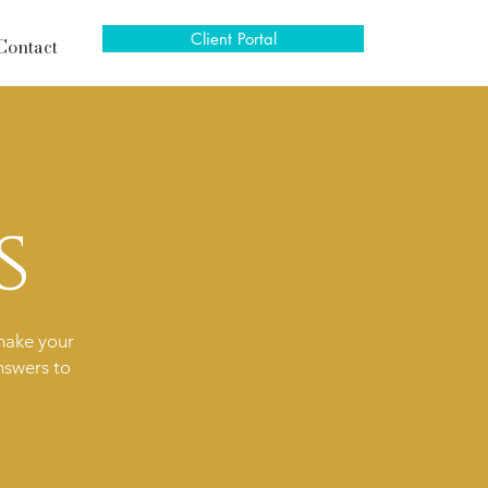
Client Portal
Contact
s
make your
nswers to